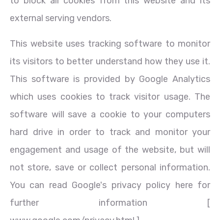
to block all cookies from this website and its
external serving vendors.
This website uses tracking software to monitor
its visitors to better understand how they use it.
This software is provided by Google Analytics
which uses cookies to track visitor usage. The
software will save a cookie to your computers
hard drive in order to track and monitor your
engagement and usage of the website, but will
not store, save or collect personal information.
You can read Google's privacy policy here for
further information [