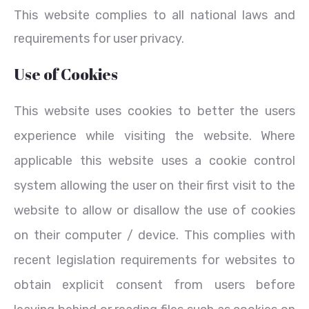
This website complies to all national laws and
requirements for user privacy.
Use of Cookies
This website uses cookies to better the users
experience while visiting the website. Where
applicable this website uses a cookie control
system allowing the user on their first visit to the
website to allow or disallow the use of cookies
on their computer / device. This complies with
recent legislation requirements for websites to
obtain explicit consent from users before