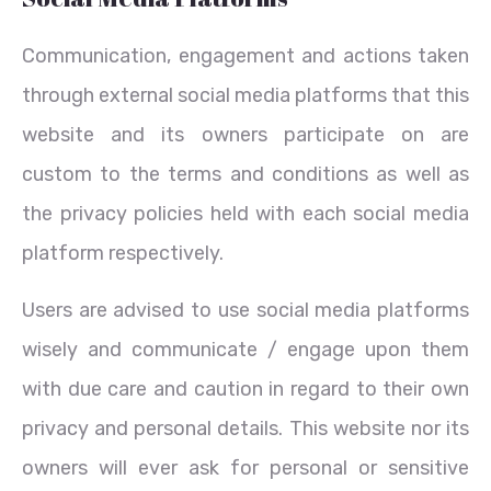
Communication, engagement and actions taken
through external social media platforms that this
website and its owners participate on are
custom to the terms and conditions as well as
the privacy policies held with each social media
platform respectively.
Users are advised to use social media platforms
wisely and communicate / engage upon them
with due care and caution in regard to their own
privacy and personal details. This website nor its
owners will ever ask for personal or sensitive