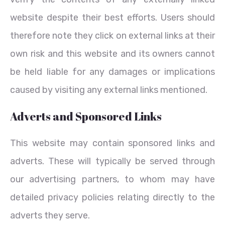
website despite their best efforts. Users should
therefore note they click on external links at their
own risk and this website and its owners cannot
be held liable for any damages or implications
caused by visiting any external links mentioned.
Adverts and Sponsored Links
This website may contain sponsored links and
adverts. These will typically be served through
our advertising partners, to whom may have
detailed privacy policies relating directly to the
adverts they serve.