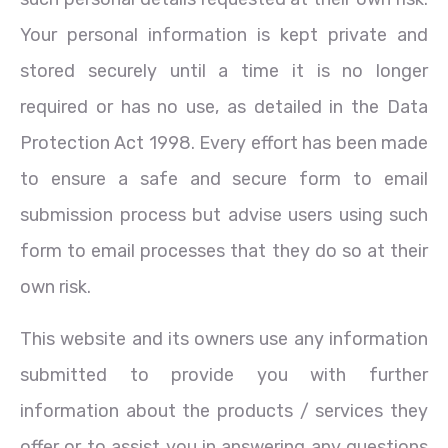
Your personal information is kept private and
stored securely until a time it is no longer
required or has no use, as detailed in the Data
Protection Act 1998. Every effort has been made
to ensure a safe and secure form to email
submission process but advise users using such
form to email processes that they do so at their
own risk.
This website and its owners use any information
submitted to provide you with further
information about the products / services they
offer or to assist you in answering any questions