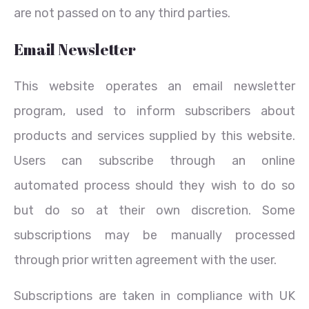
are not passed on to any third parties.
Email Newsletter
This website operates an email newsletter
program, used to inform subscribers about
products and services supplied by this website.
Users can subscribe through an online
automated process should they wish to do so
but do so at their own discretion. Some
subscriptions may be manually processed
through prior written agreement with the user.
Subscriptions are taken in compliance with UK