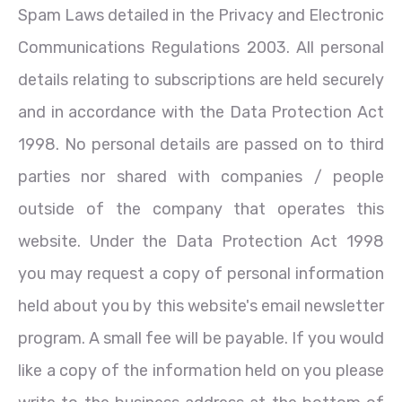
Spam Laws detailed in the Privacy and Electronic
Communications Regulations 2003. All personal
details relating to subscriptions are held securely
and in accordance with the Data Protection Act
1998. No personal details are passed on to third
parties nor shared with companies / people
outside of the company that operates this
website. Under the Data Protection Act 1998
you may request a copy of personal information
held about you by this website's email newsletter
program. A small fee will be payable. If you would
like a copy of the information held on you please