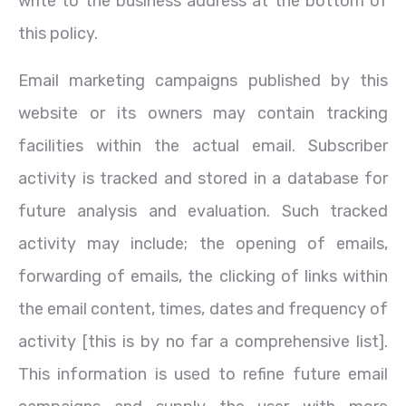
write to the business address at the bottom of
this policy.
Email marketing campaigns published by this
website or its owners may contain tracking
facilities within the actual email. Subscriber
activity is tracked and stored in a database for
future analysis and evaluation. Such tracked
activity may include; the opening of emails,
forwarding of emails, the clicking of links within
the email content, times, dates and frequency of
activity [this is by no far a comprehensive list].
This information is used to refine future email