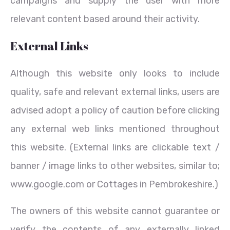
campaigns and supply the user with more
relevant content based around their activity.
External Links
Although this website only looks to include
quality, safe and relevant external links, users are
advised adopt a policy of caution before clicking
any external web links mentioned throughout
this website. (External links are clickable text /
banner / image links to other websites, similar to;
www.google.com or Cottages in Pembrokeshire.)
The owners of this website cannot guarantee or
verify the contents of any externally linked