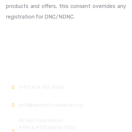
products and offers, this consent overrides any
registration for DNC/NDNC.
Contact
(+91) 974-187-8654
info@eksochfoundation.org
Ek Soch Foundation,
#19A & #19B Sector #125,