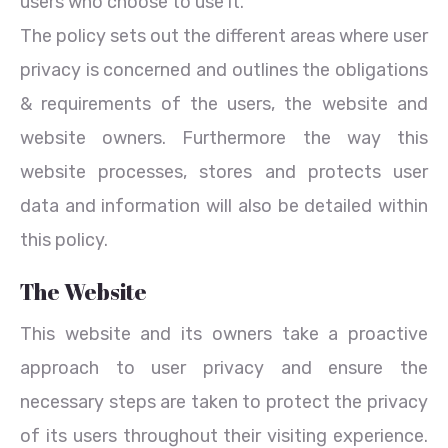
users who choose to use it.
The policy sets out the different areas where user
privacy is concerned and outlines the obligations
& requirements of the users, the website and
website owners. Furthermore the way this
website processes, stores and protects user
data and information will also be detailed within
this policy.
The Website
This website and its owners take a proactive
approach to user privacy and ensure the
necessary steps are taken to protect the privacy
of its users throughout their visiting experience.