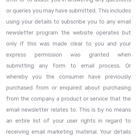
or queries you may have submitted. This includes
using your details to subscribe you to any email
newsletter program the website operates but
only if this was made clear to you and your
express permission was granted when
submitting any form to email process. Or
whereby you the consumer have previously
purchased from or enquired about purchasing
from the company a product or service that the
email newsletter relates to. This is by no means
an entire list of your user rights in regard to
receiving email marketing material. Your details