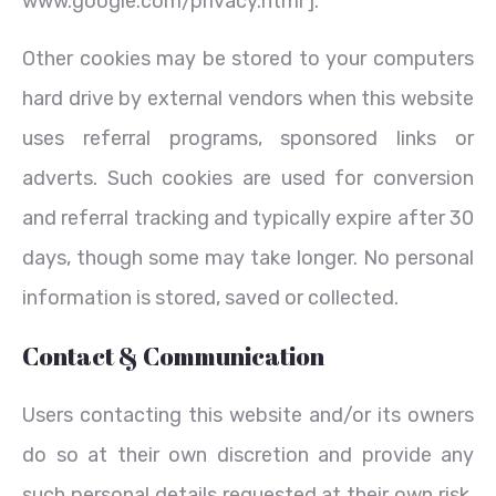
www.google.com/privacy.html ].
Other cookies may be stored to your computers
hard drive by external vendors when this website
uses referral programs, sponsored links or
adverts. Such cookies are used for conversion
and referral tracking and typically expire after 30
days, though some may take longer. No personal
information is stored, saved or collected.
Contact & Communication
Users contacting this website and/or its owners
do so at their own discretion and provide any
such personal details requested at their own risk.