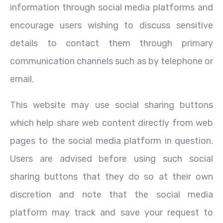
information through social media platforms and
encourage users wishing to discuss sensitive
details to contact them through primary
communication channels such as by telephone or
email.
This website may use social sharing buttons
which help share web content directly from web
pages to the social media platform in question.
Users are advised before using such social
sharing buttons that they do so at their own
discretion and note that the social media
platform may track and save your request to