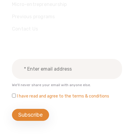
Micro-entrepreneurship
Previous programs
Contact Us
Subscribe Newsletter
We'll never share your email with anyone else.
I have read and agree to the terms & conditions