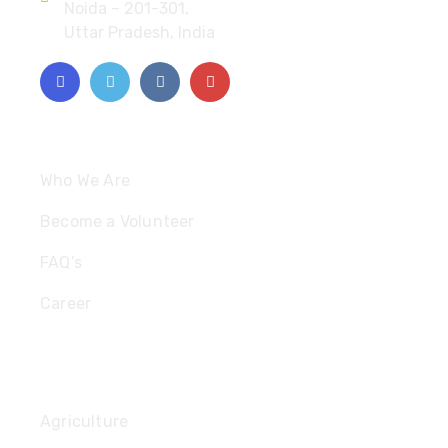
Noida – 201-301,
Uttar Pradesh, India
Quick Links
Who We Are
Become a Volunteer
FAQ’s
Career
Useful Links
Agriculture