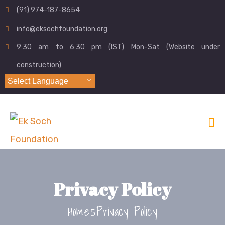
(91) 974-187-8654
info@eksochfoundation.org
9:30 am to 6:30 pm (IST) Mon-Sat (Website under
construction)
Select Language
Privacy Policy
Home
Privacy Policy