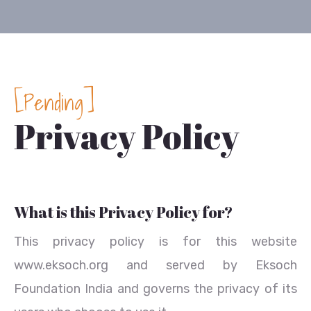
[Pending]
Privacy Policy
What is this Privacy Policy for?
This privacy policy is for this website
www.eksoch.org and served by Eksoch
Foundation India and governs the privacy of its