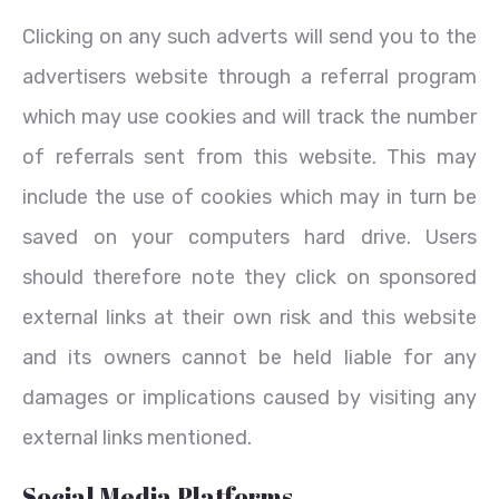
Clicking on any such adverts will send you to the
advertisers website through a referral program
which may use cookies and will track the number
of referrals sent from this website. This may
include the use of cookies which may in turn be
saved on your computers hard drive. Users
should therefore note they click on sponsored
external links at their own risk and this website
and its owners cannot be held liable for any
damages or implications caused by visiting any
external links mentioned.
Social Media Platforms