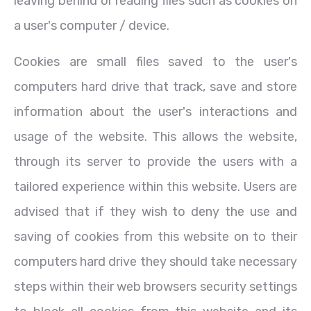
leaving behind or reading files such as cookies on
a user's computer / device.
Cookies are small files saved to the user's
computers hard drive that track, save and store
information about the user's interactions and
usage of the website. This allows the website,
through its server to provide the users with a
tailored experience within this website. Users are
advised that if they wish to deny the use and
saving of cookies from this website on to their
computers hard drive they should take necessary
steps within their web browsers security settings