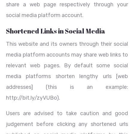
share a web page respectively through your
social media platform account.
Shortened Links in Social Media
This website and its owners through their social
media platform accounts may share web links to
relevant web pages. By default some social
media platforms shorten lengthy urls [web
addresses] (this is an example:
http://bit.ly/zyVUBo).
Users are advised to take caution and good
judgement before clicking any shortened urls