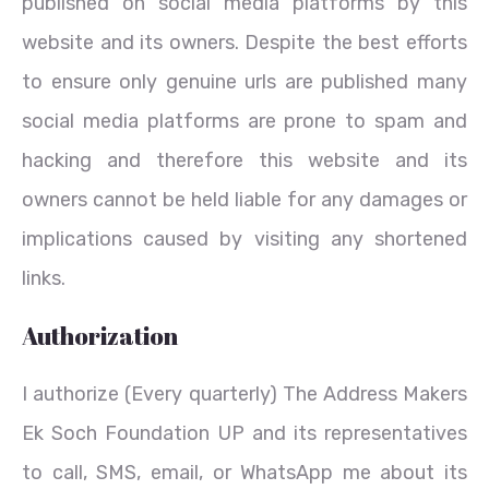
published on social media platforms by this
website and its owners. Despite the best efforts
to ensure only genuine urls are published many
social media platforms are prone to spam and
hacking and therefore this website and its
owners cannot be held liable for any damages or
implications caused by visiting any shortened
links.
Authorization
I authorize (Every quarterly) The Address Makers
Ek Soch Foundation UP and its representatives
to call, SMS, email, or WhatsApp me about its