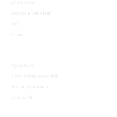
Who We Are
Become a Volunteer
FAQ’s
Career
Useful Links
Agriculture
Micro-entrepreneurship
Previous programs
Contact Us
Subscribe Newsletter