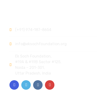
Contact
(+91) 974-187-8654
info@eksochfoundation.org
Ek Soch Foundation,
#19A & #19B Sector #125,
Noida – 201-301,
Uttar Pradesh, India
Quick Links