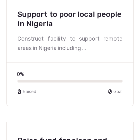
Support to poor local people
in Nigeria
Construct facility to support remote
areas in Nigeria including ...
0%
₹0
₹0
Raised
Goal