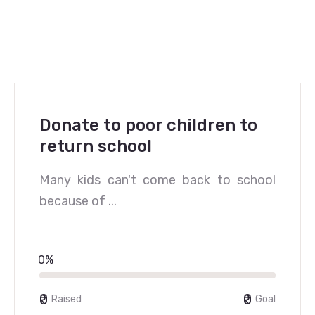
Donate to poor children to
return school
Many kids can't come back to school
because of ...
0%
₹0
₹0
Raised
Goal