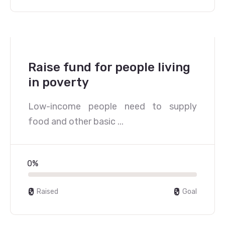
Raise fund for people living
in poverty
Low-income people need to supply
food and other basic ...
0%
₹0
₹0
Raised
Goal