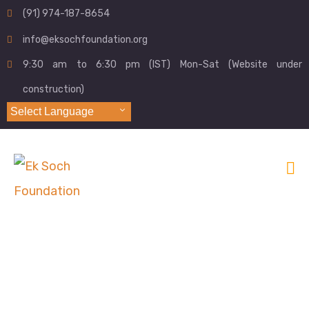
(91) 974-187-8654
info@eksochfoundation.org
9:30 am to 6:30 pm (IST) Mon-Sat (Website under
construction)
Select Language
Archives:
Donation Forms
Home
Form