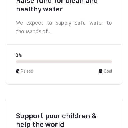
Raise fund for clean and
healthy water
We expect to supply safe water to
thousands of ...
0%
₹0
₹0
Raised
Goal
Support poor children &
help the world