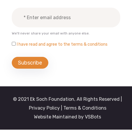
We'll never share your email with anyone else.
I have read and agree to the terms & conditions
© 2021 Ek Soch Foundation, All Rights Reserved |
Privacy Policy
| Terms & Conditions
Website Maintained by
VSBots