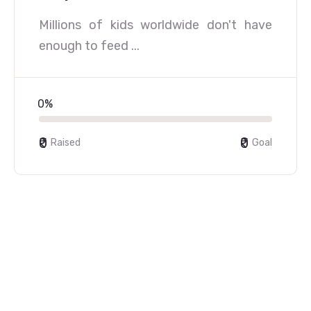
Millions of kids worldwide don't have
enough to feed ...
0%
₹0
₹0
Raised
Goal