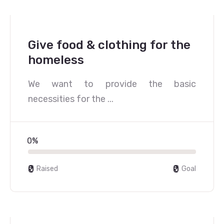
Give food & clothing for the
homeless
We want to provide the basic
necessities for the ...
0%
₹0
₹0
Raised
Goal