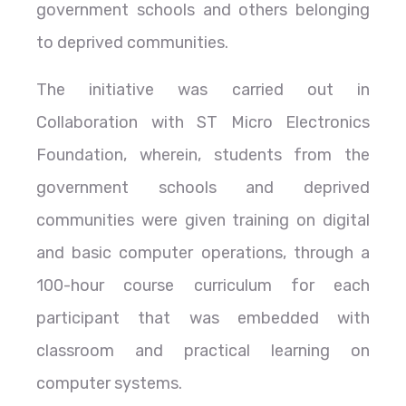
government schools and others belonging
to deprived communities.
The initiative was carried out in
Collaboration with ST Micro Electronics
Foundation, wherein, students from the
government schools and deprived
communities were given training on digital
and basic computer operations, through a
100-hour course curriculum for each
participant that was embedded with
classroom and practical learning on
computer systems.