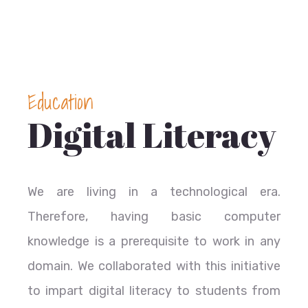
Education
Digital Literacy
We are living in a technological era.
Therefore, having basic computer
knowledge is a prerequisite to work in any
domain. We collaborated with this initiative
to impart digital literacy to students from