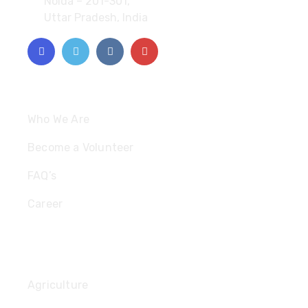
Noida – 201-301,
Uttar Pradesh, India
Quick Links
Who We Are
Become a Volunteer
FAQ’s
Career
Useful Links
Agriculture