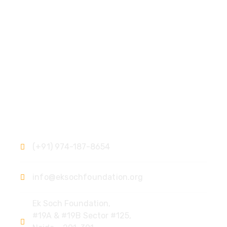
Contact
(+91) 974-187-8654
info@eksochfoundation.org
Ek Soch Foundation,
#19A & #19B Sector #125,