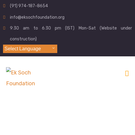
(91) 974-187-8654
info@eksochfoundation.org
9:30 am to 6:30 pm (IST) Mon-Sat (Website under
construction)
Select Language
Digital Literacy
Home
Digital Literacy