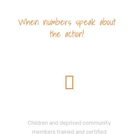
When numbers speak about
the action!
Impact
575
Children and deprived community
members trained and certified