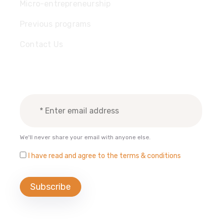
Micro-entrepreneurship
Previous programs
Contact Us
Subscribe Newsletter
We'll never share your email with anyone else.
I have read and agree to the terms & conditions